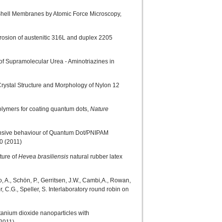
e Shell Membranes by Atomic Force Microscopy,
orrosion of austenitic 316L and duplex 2205
f Supramolecular Urea - Aminotriazines in
Crystal Structure and Morphology of Nylon 12
polymers for coating quantum dots,
Nature
sponsive behaviour of Quantum Dot/PNIPAM
0 (2011)
ture of
Hevea brasiliensis
natural rubber latex
do, A., Schön, P., Gerritsen, J.W., Cambi,A., Rowan,
, C.G., Speller, S. Interlaboratory round robin on
itanium dioxide nanoparticles with