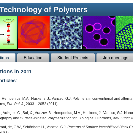
 Technology of Polymers
tions
Education
Student Projects
Job openings
tions in 2011
articles:
, Hempenius, M.A., Huskens, J., Vancso, G.J. Polymers in conventional and alternativ
res,
Eur. Pol. J.
, 2033 – 2052 (2011)
M., Acikgoz, C., Sui, X., Vratzov, B., Hempenius, M.A., Huskens, J., Vancso, G.J. N
hography and Surface-Initiated Polymerization for Biological Functions,
Adv. Funct. 
root, de, G.W., Schönherr, H., Vancso, G.J.
Patterns of Surface Immobilized Block 
2011)