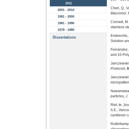
2011
Chen, Q., V
2001 - 2010
Macromol.
1991 - 2000
Conradi, M.
1981 - 1990
stainless st
1979 - 1980
Embrechts, 
Dissertations
Solution an
Fernández, 
and 10-Poly
Janczewski,
Protocols
,
6
Janczewski,
micropatter
Nawamawat, 
particles,
J.
Riet, te, Jo
A.E., Vancso
cantilever 
Ruiterkamp,