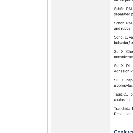
alkanephosp
Schön, P.M.,
separated 
Schön, P.M.,
and rubber 
Song, J., V
behavior,
La
Sui, X., Ch
nonsolvency
Sui, X., Di 
Adhesion Pr
Sui, X., Za
isopropylacr
Tagit, O., T
chains on t
Tranchida, 
Resolution 
Confere