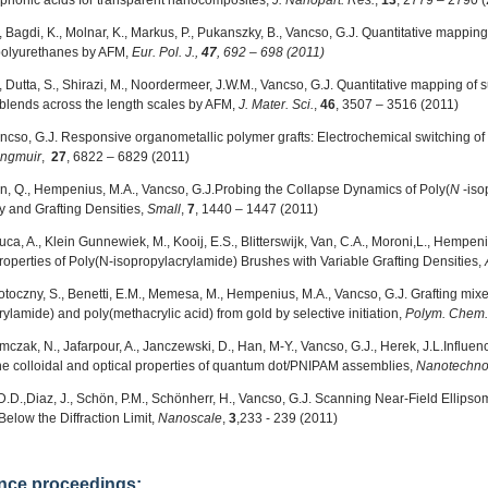
honic acids for transparent nanocomposites,
J. Nanopart. Res.
,
13
, 2779 – 2790 
 Bagdi, K., Molnar, K., Markus, P., Pukanszky, B., Vancso, G.J. Quantitative mapping
polyurethanes by AFM,
Eur. Pol. J.,
47
, 692 – 698 (2011)
 Dutta, S., Shirazi, M., Noordermeer, J.W.M., Vancso, G.J. Quantitative mapping of s
blends across the length scales by AFM,
J. Mater. Sci.
,
46
, 3507 – 3516 (2011)
ancso, G.J. Responsive organometallic polymer grafts: Electrochemical switching of
ngmuir
,
27
, 6822 – 6829 (2011)
en, Q., Hempenius, M.A., Vancso, G.J.
Probing the Collapse Dynamics of Poly(
N
-iso
 and Grafting Densities,
Small
,
7
,
1440 – 1447 (2011)
Luca, A., Klein Gunnewiek, M., Kooij, E.S., Blitterswijk, Van, C.A., Moroni,L., Hempeni
operties of Poly(N-isopropylacrylamide) Brushes with Variable Grafting Densities,
potoczny, S., Benetti, E.M., Memesa, M., Hempenius, M.A., Vancso, G.J.
Grafting mix
ylamide) and poly(methacrylic acid) from gold by selective initiation,
Polym. Chem.
omczak, N.,
Jafarpour, A., Janczewski, D., Han, M-Y., Vancso, G.J., Herek, J.L.Influe
he colloidal and optical properties of quantum dot/PNIPAM assemblies,
Nanotechno
D.D.,
Diaz, J., Schön, P.M., Schönherr, H., Vancso, G.J. Scanning Near-Field Ellips
Below the Diffraction Limit,
Nanoscale
,
3
,233 - 239 (2011)
nce proceedings: