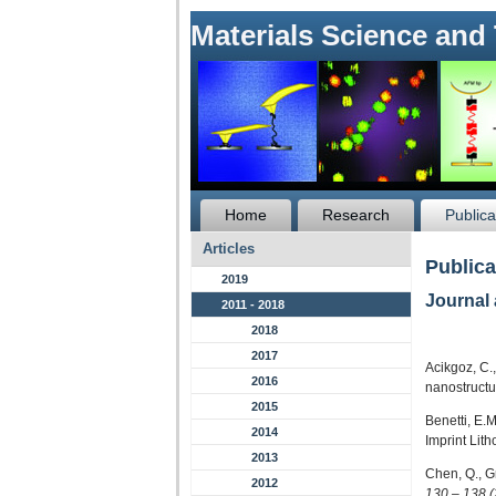
Materials Science and
Home
Research
Publica
Articles
Publica
2019
Journal 
2011 - 2018
2018
2017
Acikgoz, C.
2016
nanostructu
2015
Benetti, E.
2014
Imprint Lit
2013
Chen, Q., G
2012
130 – 138 (