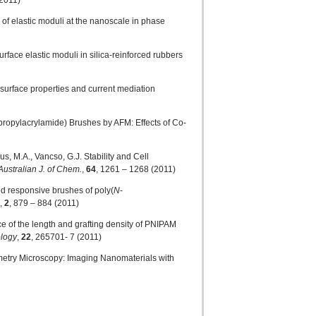
(2011)
 of elastic moduli at the nanoscale in phase
urface elastic moduli in silica-reinforced rubbers
 surface properties and current mediation
propylacrylamide) Brushes by AFM: Effects of Co-
us, M.A., Vancso, G.J. Stability and Cell
Australian J. of Chem.
,
64
, 1261 – 1268 (2011)
ed responsive brushes of poly(
N
-
,
2
, 879 – 884 (2011)
nce of the length and grafting density of PNIPAM
logy
,
22
, 265701- 7 (2011)
ometry Microscopy: Imaging Nanomaterials with