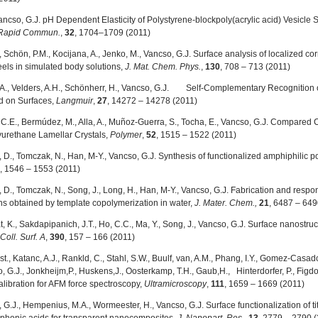
ancso, G.J. pH Dependent Elasticity of Polystyrene-blockpoly(acrylic acid) Vesicl
 Rapid Commun.
,
32
, 1704–1709 (2011)
, Schön, P.M., Kocijana, A., Jenko, M., Vancso, G.J. Surface analysis of localized c
eels in simulated body solutions,
J. Mat. Chem. Phys.
,
130
, 708 – 713 (2011)
A., Velders, A.H., Schönherr, H., Vancso, G.J.
Self-Complementary Recognition o
d on Surfaces,
Langmuir
,
27
, 14272 – 14278 (2011)
C.E., Bermúdez, M., Alla, A., Muñoz-Guerra, S., Tocha, E., Vancso, G.J. Compared 
urethane Lamellar Crystals,
Polymer
,
52
, 1515 – 1522 (2011)
 D., Tomczak, N., Han, M-Y., Vancso, G.J. Synthesis of functionalized amphiphilic 
, 1546 – 1553 (2011)
 D., Tomczak, N., Song, J., Long, H., Han, M-Y., Vancso, G.J. Fabrication and re
ns obtained by template copolymerization in water,
J. Mater. Chem.,
21
, 6487 – 649
K., Sakdapipanich, J.T., Ho, C.C., Ma, Y., Song, J., Vancso, G.J. Surface nanostruc
 Coll. Surf. A
,
390
, 157 – 166 (2011)
ost., Katanc, A.J., Rankld, C., Stahl, S.W., Buulf, van, A.M., Phang, I.Y., Gomez-Casa
, G.J., Jonkheijm,P., Huskens,J., Oosterkamp, T.H., Gaub,H., Hinterdorfer, P., Figdor
calibration for AFM force spectroscopy,
Ultramicroscopy
,
111
, 1659 – 1669 (2011)
 G.J., Hempenius, M.A., Wormeester, H., Vancso, G.J. Surface functionalization of t