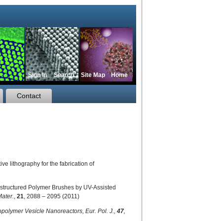
Sign In
Search
Site Map
Home
Contact
e lithography for the fabrication of
anostructured Polymer Brushes by UV-Assisted
Mater.
,
21
, 2088 – 2095 (2011)
Copolymer Vesicle Nanoreactors,
Eur. Pol. J.,
47
,