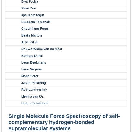
Ewa Tocha
Shan Zou
Igor Korczagin
Nikodem Tomczak
Chuanliang Feng
Beata Marton
Attila Olah
Douwe-Wiebe van de Meer
Barbara Dordi
Leon Beekmans
Leon Segeren
Maria Peter
Jason Pickering
Rob Lammertink
Menno van Os
Holger Schonherr
Single Molecule Force Spectroscopy of self-
complementary hydrogen-bonded
supramolecular systems