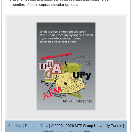
properties of these supramolecular systems.
Site Map
|
Printable View
| © 2000 - 2026 MTP Group University Twente |