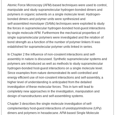
Atomic Force Microscopy (AFM)-based techniques were used to control,
manipulate and study supramolecular hydrogen-bonded dimers and
polymers in organic solvents on a single molecule level. Hydrogen-
bonded dimers and polymer units were synthesized and
self‑assembled monolayer (SAMs) techniques were exploited to study
the forces in supramolecular hydrogen-bonded host-guest interactions
by single molecule AFM. Furthermore the mechanical properties of
single supramolecular polymers were investigated and the relation of
bond strength as a function of the number of polymer linkers
N
was
established for supramolecular polymer units linked in series.
In Chapter 2 the influence of non-covalent interactions and self-
assembly in nature is discussed. Synthetic supramolecular systems and
polymers are introduced as well as methods to study supramolecular
hydrogen-bonded host-guest interactions on a single molecule level.
Since examples from nature demonstrated its well-controlled and
energy efficient use of non‑covalent interactions and self-assembly, a
higher level of understanding is anticipated from the detailed
investigation of these molecular forces. This in turn will lead to
completely new approaches in the investigation, manipulation and
design of nanostructures and self‑assembling systems.
Chapter 3 describes the single molecule investigation of self-
complementary host-guest interactions of ureidopyrimidinone (UPy)
dimers and polymers in hexadecane. AFM-based Single Molecule