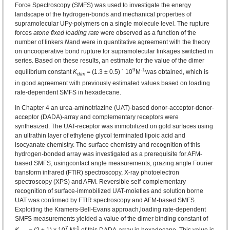
Force Spectroscopy (SMFS) was used to investigate the energy
landscape of the hydrogen-bonds and mechanical properties of
supramolecular UPy-polymers on a single molecule level. The rupture
forces
at
one fixed loading rate
were observed as a function of the
number of linkers
N
and were in quantitative agreement with the theory
on uncooperative bond rupture for supramolecular linkages switched in
series. Based on these results, an estimate for the value of the dimer
9
-1
equilibrium constant
K
= (1.3 ± 0.5) ´ 10
M
was obtained, which is
dim
in good agreement with previously estimated values based on loading
rate‑dependent SMFS in hexadecane.
In Chapter 4 an urea-aminotriazine (UAT)‑based donor-acceptor-donor-
acceptor (DADA)‑array and complementary receptors were
synthesized. The UAT-receptor was immobilized on gold surfaces using
an ultrathin layer of ethylene glycol terminated lipoic acid and
isocyanate chemistry. The surface chemistry and recognition of this
hydrogen-bonded array was investigated as a prerequisite for AFM-
based SMFS, usingcontact angle measurements, grazing angle Fourier
transform infrared (FTIR) spectroscopy, X-ray photoelectron
spectroscopy (XPS) and AFM. Reversible self‑complementary
recognition of surface-immobilized UAT-moieties and solution borne
UAT was confirmed by FTIR spectroscopy and AFM-based SMFS.
Exploiting the Kramers-Bell-Evans approach,loading rate-dependent
SMFS measurements yielded a value of the dimer binding constant of
7
‑1