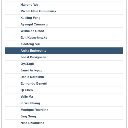
Hairong Wu
Michel klein Gunnewiek
Xueling Feng
Aysegul Cumurcu
Wilma de Groot
Edit Kutnyánszky
Xiaofeng Sui
Anika Embrechts
Joost Duvigneau
OyaTagit
Janet Acikgoz
Denis Dorokhin
Edmondo Benetti
Qi Chen
Yujie Ma
In Yee Phang
Monique Roerdink
Jing Song
Nina Dziomkina