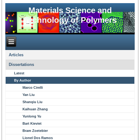
Materials Science and
Technology of Polymers
Articles
Dissertations
Latest
By Author
Marco Cirelli
Yan Liu
Shanqiu Liu
Kaihuan Zhang
Yunlong Yu
Bart Kieviet
Bram Zoetebier
Lionel Dos Ramos