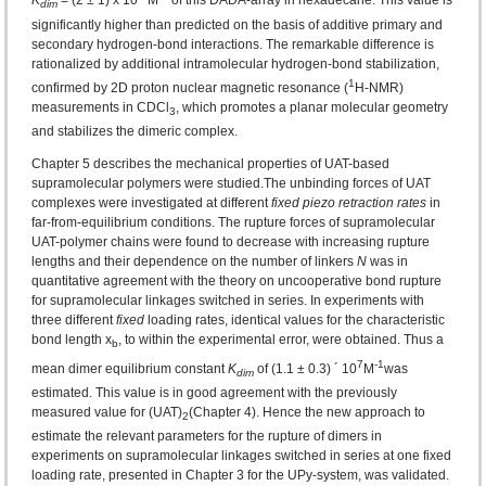
K
= (2 ± 1) x 10
M
of this DADA-array in hexadecane. This value is
dim
significantly higher than predicted on the basis of additive primary and
secondary hydrogen-bond interactions. The remarkable difference is
rationalized by additional intramolecular hydrogen-bond stabilization,
1
confirmed by 2D proton nuclear magnetic resonance (
H-NMR)
measurements in CDCl
, which promotes a planar molecular geometry
3
and stabilizes the dimeric complex.
Chapter 5 describes the mechanical properties of UAT-based
supramolecular polymers were studied.The unbinding forces of UAT
complexes were investigated at different
fixed piezo retraction rates
in
far-from-equilibrium conditions. The rupture forces of supramolecular
UAT-polymer chains were found to decrease with increasing rupture
lengths and their dependence on the number of linkers
N
was in
quantitative agreement with the theory on uncooperative bond rupture
for supramolecular linkages switched in series. In experiments with
three different
fixed
loading rates, identical values for the characteristic
bond length x
, to within the experimental error, were obtained. Thus a
b
7
-1
mean dimer equilibrium constant
K
of (1.1 ± 0.3) ´ 10
M
was
dim
estimated. This value is in good agreement with the previously
measured value for (UAT)
(Chapter 4). Hence the new approach to
2
estimate the relevant parameters for the rupture of dimers in
experiments on supramolecular linkages switched in series at one fixed
loading rate, presented in Chapter 3 for the UPy-system, was validated.