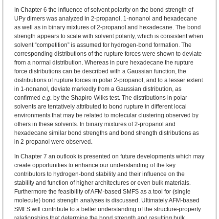
In Chapter 6 the influence of solvent polarity on the bond strength of
UPy dimers was analyzed in 2‑propanol, 1-nonanol and hexadecane
as well as in binary mixtures of 2‑propanol and hexadecane. The bond
strength appears to scale with solvent polarity, which is consistent when
solvent “competition” is assumed for hydrogen-bond formation. The
corresponding distributions of the rupture forces were shown to deviate
from a normal distribution. Whereas in pure hexadecane the rupture
force distributions can be described with a Gaussian function, the
distributions of rupture forces in polar 2-propanol, and to a lesser extent
in 1-nonanol, deviate markedly from a Gaussian distribution, as
confirmed
e.g.
by the Shapiro-Wilks test. The distributions in polar
solvents are tentatively attributed to bond rupture in different local
environments that may be related to molecular clustering observed by
others in these solvents. In binary mixtures of 2-propanol and
hexadecane similar bond strengths and bond strength distributions as
in 2-propanol were observed.
In Chapter 7 an outlook is presented on future developments which may
create opportunities to enhance our understanding of the key
contributors to hydrogen-bond stability and their influence on the
stability and function of higher architectures or even bulk materials.
Furthermore the feasibility of AFM-based SMFS as a tool for (single
molecule) bond strength analyses is discussed. Ultimately AFM-based
SMFS will contribute to a better understanding of the structure-property
relationships that determine the bond strength and resulting bulk