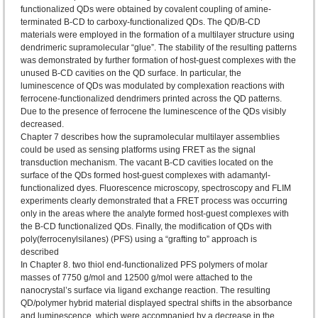
functionalized QDs were obtained by covalent coupling of amine-
terminated B-CD to carboxy-functionalized QDs. The QD/B-CD
materials were employed in the formation of a multilayer structure using
dendrimeric supramolecular “glue”. The stability of the resulting patterns
was demonstrated by further formation of host-guest complexes with the
unused B-CD cavities on the QD surface. In particular, the
luminescence of QDs was modulated by complexation reactions with
ferrocene-functionalized dendrimers printed across the QD patterns.
Due to the presence of ferrocene the luminescence of the QDs visibly
decreased.
Chapter 7 describes how the supramolecular multilayer assemblies
could be used as sensing platforms using FRET as the signal
transduction mechanism. The vacant B-CD cavities located on the
surface of the QDs formed host-guest complexes with adamantyl-
functionalized dyes. Fluorescence microscopy, spectroscopy and FLIM
experiments clearly demonstrated that a FRET process was occurring
only in the areas where the analyte formed host-guest complexes with
the B-CD functionalized QDs. Finally, the modification of QDs with
poly(ferrocenylsilanes) (PFS) using a “grafting to” approach is
described
In Chapter 8. two thiol end-functionalized PFS polymers of molar
masses of 7750 g/mol and 12500 g/mol were attached to the
nanocrystal’s surface via ligand exchange reaction. The resulting
QD/polymer hybrid material displayed spectral shifts in the absorbance
and luminescence, which were accompanied by a decrease in the