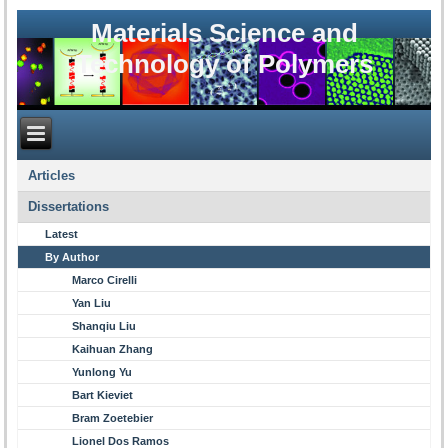
Materials Science and
Technology of Polymers
Articles
Dissertations
Latest
By Author
Marco Cirelli
Yan Liu
Shanqiu Liu
Kaihuan Zhang
Yunlong Yu
Bart Kieviet
Bram Zoetebier
Lionel Dos Ramos