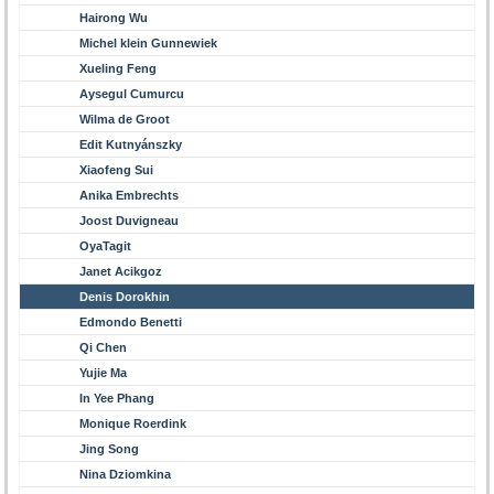
Hairong Wu
Michel klein Gunnewiek
Xueling Feng
Aysegul Cumurcu
Wilma de Groot
Edit Kutnyánszky
Xiaofeng Sui
Anika Embrechts
Joost Duvigneau
OyaTagit
Janet Acikgoz
Denis Dorokhin
Edmondo Benetti
Qi Chen
Yujie Ma
In Yee Phang
Monique Roerdink
Jing Song
Nina Dziomkina