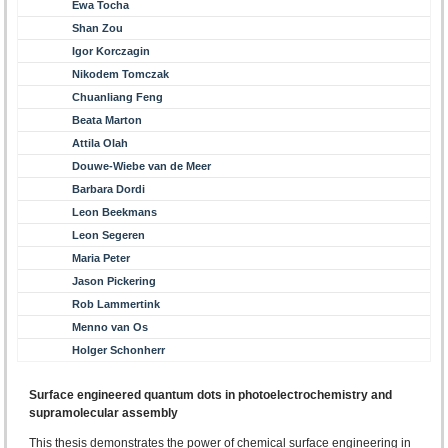
Ewa Tocha
Shan Zou
Igor Korczagin
Nikodem Tomczak
Chuanliang Feng
Beata Marton
Attila Olah
Douwe-Wiebe van de Meer
Barbara Dordi
Leon Beekmans
Leon Segeren
Maria Peter
Jason Pickering
Rob Lammertink
Menno van Os
Holger Schonherr
Surface engineered quantum dots in photoelectrochemistry and
supramolecular assembly
This thesis demonstrates the power of chemical surface engineering in