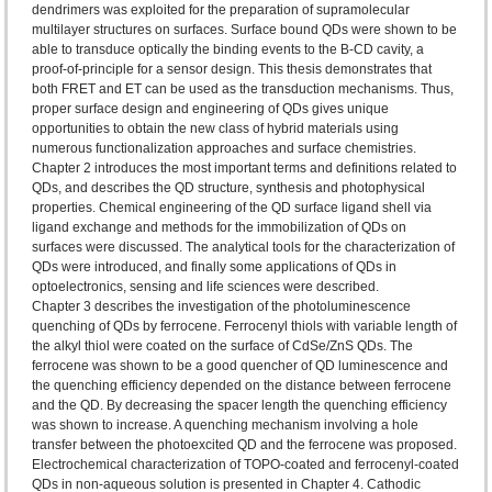
dendrimers was exploited for the preparation of supramolecular
multilayer structures on surfaces. Surface bound QDs were shown to be
able to transduce optically the binding events to the B-CD cavity, a
proof-of-principle for a sensor design. This thesis demonstrates that
both FRET and ET can be used as the transduction mechanisms. Thus,
proper surface design and engineering of QDs gives unique
opportunities to obtain the new class of hybrid materials using
numerous functionalization approaches and surface chemistries.
Chapter 2 introduces the most important terms and definitions related to
QDs, and describes the QD structure, synthesis and photophysical
properties. Chemical engineering of the QD surface ligand shell via
ligand exchange and methods for the immobilization of QDs on
surfaces were discussed. The analytical tools for the characterization of
QDs were introduced, and finally some applications of QDs in
optoelectronics, sensing and life sciences were described.
Chapter 3 describes the investigation of the photoluminescence
quenching of QDs by ferrocene. Ferrocenyl thiols with variable length of
the alkyl thiol were coated on the surface of CdSe/ZnS QDs. The
ferrocene was shown to be a good quencher of QD luminescence and
the quenching efficiency depended on the distance between ferrocene
and the QD. By decreasing the spacer length the quenching efficiency
was shown to increase. A quenching mechanism involving a hole
transfer between the photoexcited QD and the ferrocene was proposed.
Electrochemical characterization of TOPO-coated and ferrocenyl-coated
QDs in non-aqueous solution is presented in Chapter 4. Cathodic