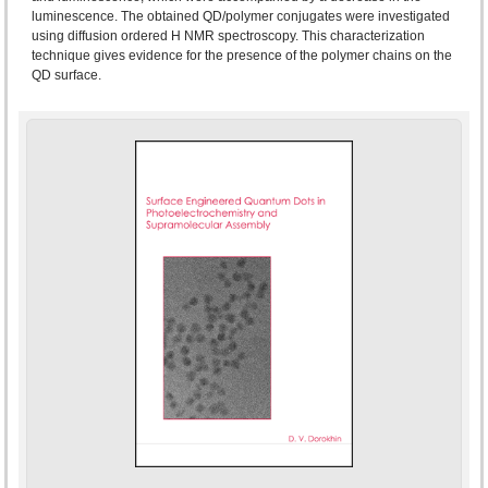
luminescence. The obtained QD/polymer conjugates were investigated
using diffusion ordered H NMR spectroscopy. This characterization
technique gives evidence for the presence of the polymer chains on the
QD surface.