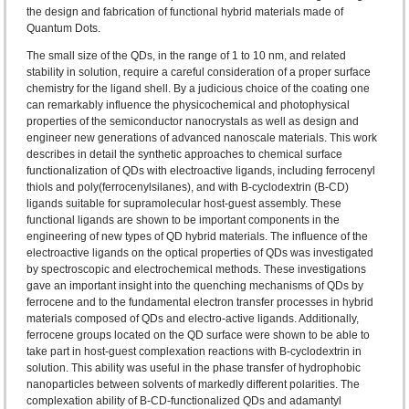
the design and fabrication of functional hybrid materials made of
Quantum Dots.
The small size of the QDs, in the range of 1 to 10 nm, and related
stability in solution, require a careful consideration of a proper surface
chemistry for the ligand shell. By a judicious choice of the coating one
can remarkably influence the physicochemical and photophysical
properties of the semiconductor nanocrystals as well as design and
engineer new generations of advanced nanoscale materials. This work
describes in detail the synthetic approaches to chemical surface
functionalization of QDs with electroactive ligands, including ferrocenyl
thiols and poly(ferrocenylsilanes), and with B-cyclodextrin (B-CD)
ligands suitable for supramolecular host-guest assembly. These
functional ligands are shown to be important components in the
engineering of new types of QD hybrid materials. The influence of the
electroactive ligands on the optical properties of QDs was investigated
by spectroscopic and electrochemical methods. These investigations
gave an important insight into the quenching mechanisms of QDs by
ferrocene and to the fundamental electron transfer processes in hybrid
materials composed of QDs and electro-active ligands. Additionally,
ferrocene groups located on the QD surface were shown to be able to
take part in host-guest complexation reactions with B-cyclodextrin in
solution. This ability was useful in the phase transfer of hydrophobic
nanoparticles between solvents of markedly different polarities. The
complexation ability of B-CD-functionalized QDs and adamantyl