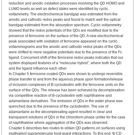
reduction and anodic oxidation processes involving the QD HOMO and
LUMO levels as well as defect states were identified by cyclic
voltammetry. The electrochemical bandgap was estimated from the
anodic and cathodic redox peaks and found to match well the optical
bandgap estimated from the absorption spectrum. Cyclic voltammetry
showed that the redox potentials of the QDs are modified due to the
presence of ferrocene on the surface of the QD. A new electrochemical
peak associated with oxidation of ferrocene appeared on the cyclic
voltammograms and the anodic and cathodic redox peaks of the QDs
were shifted to more negative potentials due to the presence of the Fc
ligand. Concurrent shift of the ferrocene redox peaks indicates that our
system displayed features of a “molecular hybrid”, where both the QD
and the ligand influence each other.
In Chapter 5 ferrocene-coated QDs were shown to undergo reversible
phase transfer to and from the aqueous phase upon formation/release
of inclusion complexes of B-cyclodextrin with the ferrocene units on the
surface of the QDs. The release has been achieved by decomplexation
via competitive reaction of B-cyclodextrin with naphthalene and
adamantane derivatives. The emission of QDs in the water phase was
quenched due to the presence of the cyclodextrin. The use of
adamantane as the decomplexating agent resulted in clear and
transparent solutions of QDs in the chloroform phase unlike for the case
of naphthalene where aggregation of the QDs was observed.
Chapter 6 describes two routes to obtain QD patterns on surfaces using
multivalent supramolecular host-guest interactions. To this end, B-CD-