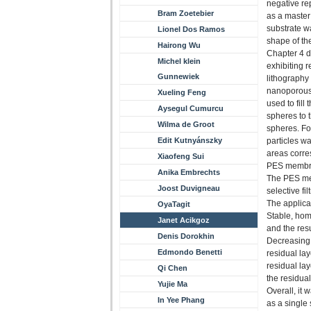
negative re
Bram Zoetebier
as a master 
substrate wa
Lionel Dos Ramos
shape of th
Hairong Wu
Chapter 4 d
Michel klein
exhibiting r
Gunnewiek
lithography 
nanoporous
Xueling Feng
used to fill
Aysegul Cumurcu
spheres to 
Wilma de Groot
spheres. Fo
Edit Kutnyánszky
particles w
areas corres
Xiaofeng Sui
PES membran
Anika Embrechts
The PES mem
Joost Duvigneau
selective fil
The applica
OyaTagit
Stable, hom
Janet Acikgoz
and the resu
Denis Dorokhin
Decreasing t
Edmondo Benetti
residual lay
residual la
Qi Chen
the residual
Yujie Ma
Overall, it
In Yee Phang
as a single 