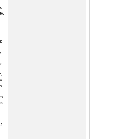
is
te,
up
e
is
A,
dy
ns
ps
he
f