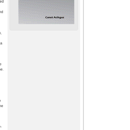
sed
and
,
ca
e
ne.
e
the
d
w-