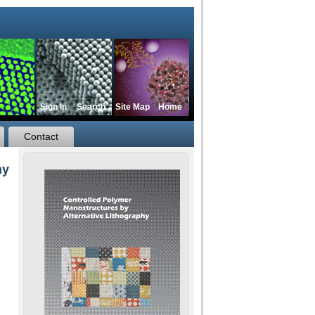
Sign In
Search
Site Map
Home
Contact
hy