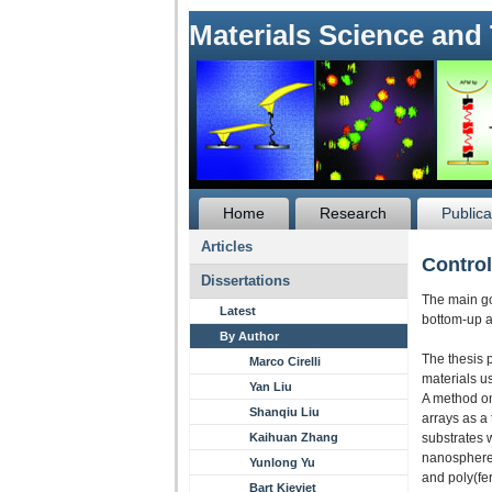
Materials Science and
Home
Research
Publica
Articles
Control
Dissertations
The main goa
Latest
bottom-up a
By Author
The thesis 
Marco Cirelli
materials u
Yan Liu
A method on 
Shanqiu Liu
arrays as a
Kaihuan Zhang
substrates 
nanosphere l
Yunlong Yu
and poly(fe
Bart Kieviet