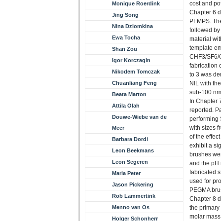
cost and po
Monique Roerdink
Chapter 6 d
Jing Song
PFMPS. The
Nina Dziomkina
followed by
Ewa Tocha
material wi
template em
Shan Zou
CHF3/SF6/O2
Igor Korczagin
fabrication
Nikodem Tomczak
to 3 was de
Chuanliang Feng
NIL with the
sub-100 nm
Beata Marton
In Chapter 
Attila Olah
reported. Pa
Douwe-Wiebe van de
performing 
with sizes 
Meer
of the effe
Barbara Dordi
exhibit a s
Leon Beekmans
brushes wer
Leon Segeren
and the pH 
fabricated 
Maria Peter
used for pro
Jason Pickering
PEGMA brus
Rob Lammertink
Chapter 8 de
Menno van Os
the primary
molar mass,
Holger Schonherr