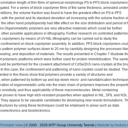
correlation length of thin films of spherical-morphology PS-b-PFS block copolymers
igated. For a series of block copolymer films of the same thickness, annealed under
onditions, the volume fraction was found to have the greatest effect on PS-b-PFS
with the period and its standard deviation all increasing with the volume fraction o
the other hand polydispersity had little effect on the size distribution and period of 
s.Organometallic polymers are very attractive materials which could be further
 other possible applications in lithography. Further research on controlled patterni
k copolymers by means of UV-NIL lithography can be carried out to study the
f confinement on block copolymer assembly. In addition, PFS block copolymers cou
 to pattern polymer surfaces down to 20 nm by carefully designing the processes like
ealing, and deposition of materials. The results presented in Chapter 7 illustrate th
 of polymeric platforms which were further used for protein immobilization. The same
uld be performed for the covalent attachment of CdSe/ZnS nano-crystals at the br
 In this case, the confinement and patterning of nano-crystals could be studied. The
ented in this thesis show that polymers provide a variety of structures and
 when patterned by bottom-up and top-down micro- and nanofabrication technique
ration of organometallic units into the main chain of polymers improves the propert
 resistivity, and thus applicability of these macromolecules. Metal-containing
e proven to have high etch-resistant properties when applied in NIL, SFIL and NSL
 They appear to be valuable candidates for developing new resists formulations. T
structures by using these techniques could be employed in areas such as data
croelectronics and bioelectronics.
|
Printable View
| © 2000 - 2026 MTP Group University Twente |
Website by Andora 