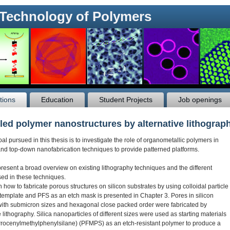
 Technology of Polymers
tions
Education
Student Projects
Job openings
led polymer nanostructures by alternative lithograp
l pursued in this thesis is to investigate the role of organometallic polymers in
nd top-down nanofabrication techniques to provide patterned platforms.
present a broad overview on existing lithography techniques and the different
sed in these techniques.
how to fabricate porous structures on silicon substrates by using colloidal particle
 template and PFS as an etch mask is presented in Chapter 3. Pores in silicon
with submicron sizes and hexagonal close packed order were fabricated by
ithography. Silica nanoparticles of different sizes were used as starting materials
rrocenylmethylphenylsilane) (PFMPS) as an etch-resistant polymer to produce a