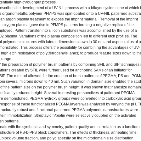
tentially high-throughput process.
escribes the development of a UV-NIL process with a bilayer system, one of which 
 organometallic polymer PFMPS was spin-coated onto a UV-NIL patterned substra
 an argon plasma treatment to expose the imprint material. Removal of the imprint
th oxygen plasma gave rise to PFMPS patterns forming a negative replica of the
ployed. Pattern transfer into silicon substrates was accomplished by the use of a
 plasma. Variations of the plasma composition led to different etch profiles. The
 of polymeric structures with lateral dimensions down to 30 nm and aspect ratios of 
monstrated. This process offers the possibility for combining the advantages of UV-
 high etch resistance of poly(ferrocenylsilanes) to produce feature sizes down to th
 range.
7 the preparation of polymer brush patterns by combining SFIL and SIP techniques 
tterns created by SFIL were further used for anchoring SAMs of an initiator for
SIP. The method allowed for the creation of brush patterns of PEGMA, PS and PGM
from several microns down to 40 nm. Such variation in domain size enabled the stu
ct of the pattern size on the polymer brush height. It was shown that nanosize domai
ignificantly reduced height. Several interesting perspectives of patterned PEGMA
e demonstrated. PEGMA hydroxy groups were converted into carboxylic acid grou
response of these functionalized PEGMA layers was analyzed by varying the pH. T
structurally robust and functional patterned PEGMA polymeric nanostructures were
tein immobilization. Streptavidin/biotin were selectively coupled on the activated
h patterns.
als with the synthesis and symmetry, pattern quality and correlation as a function o
 structure of PS-b-PFS block copolymers. The effects of thickness, annealing time,
 block volume fraction, and polydispersity on the microdomain size distribution,