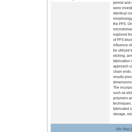
period and 
were invest
identical c
morphology, 
the PFS. On 
microdomain
explored for
of PFS bloc
influence o
be utilized
etching, ann
fabrication
approach co
chain ends.
results pres
dimensions,
The incorpo
such as etch
polymers ar
techniques.
fabricated 
storage, mi
Site Map