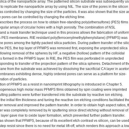
plica of the nanoparticle array. The patterned silicon substrate was subsequently u
to replicate the nanoparticle array by using NIL. The size of the pores in the silicon
s controlled by changing the size of the particles. It was also shown that the size 
e pores can be controlled by changing the etching time.
escribes the process on how to obtain free-standing poly(ethersulfone) (PES) films
egular arrays of circular holes with a high porosity. The combination of NSL
and a mask transfer technique used in this process allows the fabrication of uniform
 PES membranes. RIE resistant poly(ferrocenylmethylphenylsilane) (PFMPS) was
 the pores among the tightly packed silica particles. During pattern transfer of the sili
the PES, the top layer of PFMPS was removed first, exposing the unprotected silica
llowing removal of the spheres by HF, a negative (hollow) pattern of the colloidal
as formed in the PFMPS layer. In RIE, the PES film was perforated in unprotected
ponding to transfer of the projection pattern of the silica spheres. Detachment of th
e from the substrate was achieved by dissolving the sacrificial CA layer in aceto
branes exhibiting dense, highly ordered pores can serve as a platform for size-
tration of particles.
tion of PFMPS as a resist in nanoimprint lithography is introduced in Chapter 5.
ogeneous high molar mass PFMPS films obtained by spin coating were imprinted
lting patterns were further transferred into the substrate by reactive ion etching.
he initial film thickness and tuning the reactive ion etching conditions facilitated th
er removal and improved the pattern transfer. In order to obtain high aspect ratios, 
yer was completely removed by Ar sputtering since direct etching without removal of
 layer gave rise to oxide layer formation, which prevented further pattern transfer.
 was shown that PFMPS, because of its excellent etch contrast vs silicon, can be use
step resist since there is no need for metal lift-off, which renders this approach a lo