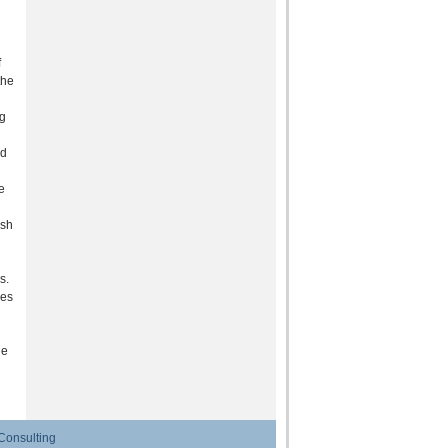
f
the
ng
ld
e
ush
s.
ies
he
Consulting