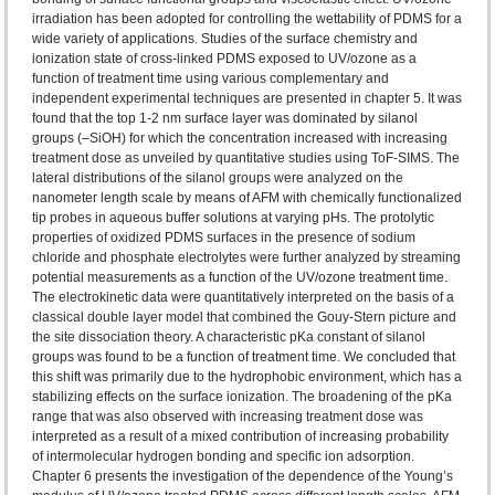
irradiation has been adopted for controlling the wettability of PDMS for a
wide variety of applications. Studies of the surface chemistry and
ionization state of cross-linked PDMS exposed to UV/ozone as a
function of treatment time using various complementary and
independent experimental techniques are presented in chapter 5. It was
found that the top 1-2 nm surface layer was dominated by silanol
groups (–SiOH) for which the concentration increased with increasing
treatment dose as unveiled by quantitative studies using ToF-SIMS. The
lateral distributions of the silanol groups were analyzed on the
nanometer length scale by means of AFM with chemically functionalized
tip probes in aqueous buffer solutions at varying pHs. The protolytic
properties of oxidized PDMS surfaces in the presence of sodium
chloride and phosphate electrolytes were further analyzed by streaming
potential measurements as a function of the UV/ozone treatment time.
The electrokinetic data were quantitatively interpreted on the basis of a
classical double layer model that combined the Gouy-Stern picture and
the site dissociation theory. A characteristic pKa constant of silanol
groups was found to be a function of treatment time. We concluded that
this shift was primarily due to the hydrophobic environment, which has a
stabilizing effects on the surface ionization. The broadening of the pKa
range that was also observed with increasing treatment dose was
interpreted as a result of a mixed contribution of increasing probability
of intermolecular hydrogen bonding and specific ion adsorption.
Chapter 6 presents the investigation of the dependence of the Young’s