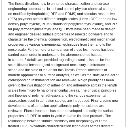
The thesis discribes how to enhance characterization and surface
engineering approaches to test and control physico-chemical changes
on modified hydrophobic (LDPE and PDMS) and stimulus-responsive
(PFS) polymers across different length scales. [Here LDPE denotes low
density polyethylene, PDMS stands for poly(dimethylsiloxane), and PFS
for poly(ferrocenyldimethylsilanes)]. Efforts have been made to design
and engineer desired surface properties of selected polymers and to
characterize the chemical composition, electrokinetic and mechanical
properties by various experimental techniques from the nano to the
meso scale. Furthermore, a comparison of these techniques has been
carried out in order to understand the aforementioned issues.
In chapter 2 details are provided regarding essential issues for the
scientific and technological background necessary to introduce the
scope and the state of the art for this Thesis. Recent advances of
modern approaches to surface analysis, as well as the state-of-the-art of
corresponding instrumentation are reviewed. A high priority has been
given to the investigation of adhesion and adherence across the length
scales from micro- to nanometer contact areas. The physical principles
and theories of polymer adhesion, and the various experimental
approaches used in adhesion studies are introduced. Finally, some new
developments of adhesion applications in polymer science are
reviewed. Flame-treatment has been developed to modify the surface
properties of LDPE in order to yield valuable finished products. The
relationship between surface chemistry and morphology of flame-
treated LDPE by various characterization techniques across different