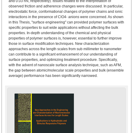
and 0.03 nN, respectively). Issues related to the interpretation of
observed friction and adherence changes were discussed. In particular,
electrostatic force, conformational changes of polymer chains and ionic
interactions in the presence of ClO4- anions were concerned. As shown
in this Thesis, "surface engineering" can provided polymer surfaces with
specific properties to suit wide applications without affecting the bulk
properties. In-depth understanding of the chemical and physical
properties of polymer surfaces is, however, essential to further improve
those in surface modification techniques. New characterization
approaches across the length scales from sub millimeter to nanometer
can contribute to a significant enhancement of our understanding of
surface properties, and optimizing treatment procedure. Specifically,
with the advent of nanoscale surface analysis technique, such as AFM,
the gap between atomic/molecular scale properties and bulk (ensemble
average) performance has been significantly narrowed.