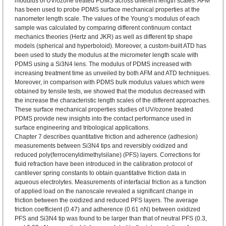
modulus of UV/ozone treated PDMS across different length scales. AFM
has been used to probe PDMS surface mechanical properties at the
nanometer length scale. The values of the Young’s modulus of each
sample was calculated by comparing different continuum contact
mechanics theories (Hertz and JKR) as well as different tip shape
models (spherical and hyperboloid). Moreover, a custom-built ATD has
been used to study the modulus at the micrometer length scale with
PDMS using a Si3N4 lens. The modulus of PDMS increased with
increasing treatment time as unveiled by both AFM and ATD techniques.
Moreover, in comparison with PDMS bulk modulus values which were
obtained by tensile tests, we showed that the modulus decreased with
the increase the characteristic length scales of the different approaches.
These surface mechanical properties studies of UV/ozone treated
PDMS provide new insights into the contact performance used in
surface engineering and tribological applications.
Chapter 7 describes quantitative friction and adherence (adhesion)
measurements between Si3N4 tips and reversibly oxidized and
reduced poly(ferrocenyldimethylsilane) (PFS) layers. Corrections for
fluid refraction have been introduced in the calibration protocol of
cantilever spring constants to obtain quantitative friction data in
aqueous electrolytes. Measurements of interfacial friction as a function
of applied load on the nanoscale revealed a significant change in
friction between the oxidized and reduced PFS layers. The average
friction coefficient (0.47) and adherence (0.61 nN) between oxidized
PFS and Si3N4 tip was found to be larger than that of neutral PFS (0.3,