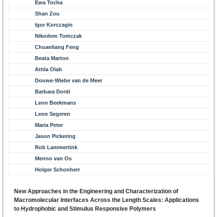
Ewa Tocha
Shan Zou
Igor Korczagin
Nikodem Tomczak
Chuanliang Feng
Beata Marton
Attila Olah
Douwe-Wiebe van de Meer
Barbara Dordi
Leon Beekmans
Leon Segeren
Maria Peter
Jason Pickering
Rob Lammertink
Menno van Os
Holger Schonherr
New Approaches in the Engineering and Characterization of
Macromolecular Interfaces Across the Length Scales: Applications
to Hydrophobic and Stimulus Responsive Polymers