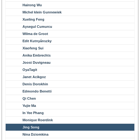
Hairong Wu
Michel klein Gunnewiek
Xueling Feng
Aysegul Cumurcu
Wilma de Groot
Edit Kutnyánszky
Xiaofeng Sui
Anika Embrechts
Joost Duvigneau
OyaTagit
Janet Acikgoz
Denis Dorokhin
Edmondo Benetti
Qi Chen
Yujie Ma
In Yee Phang
Monique Roerdink
Jing Song
Nina Dziomkina