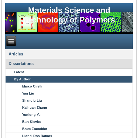
Materials Science and
Technology of Polymers
Articles
Dissertations
Latest
By Author
Marco Cirelli
Yan Liu
Shanqiu Liu
Kaihuan Zhang
Yunlong Yu
Bart Kieviet
Bram Zoetebier
Lionel Dos Ramos