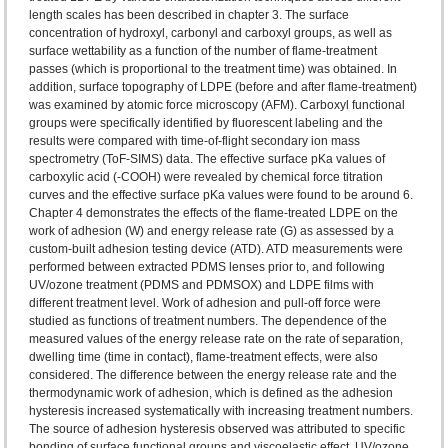
length scales has been described in chapter 3. The surface
concentration of hydroxyl, carbonyl and carboxyl groups, as well as
surface wettability as a function of the number of flame-treatment
passes (which is proportional to the treatment time) was obtained. In
addition, surface topography of LDPE (before and after flame-treatment)
was examined by atomic force microscopy (AFM). Carboxyl functional
groups were specifically identified by fluorescent labeling and the
results were compared with time-of-flight secondary ion mass
spectrometry (ToF-SIMS) data. The effective surface pKa values of
carboxylic acid (-COOH) were revealed by chemical force titration
curves and the effective surface pKa values were found to be around 6.
Chapter 4 demonstrates the effects of the flame-treated LDPE on the
work of adhesion (W) and energy release rate (G) as assessed by a
custom-built adhesion testing device (ATD). ATD measurements were
performed between extracted PDMS lenses prior to, and following
UV/ozone treatment (PDMS and PDMSOX) and LDPE films with
different treatment level. Work of adhesion and pull-off force were
studied as functions of treatment numbers. The dependence of the
measured values of the energy release rate on the rate of separation,
dwelling time (time in contact), flame-treatment effects, were also
considered. The difference between the energy release rate and the
thermodynamic work of adhesion, which is defined as the adhesion
hysteresis increased systematically with increasing treatment numbers.
The source of adhesion hysteresis observed was attributed to specific
bonding of surface functional groups and viscoelastic effect. UV/ozone