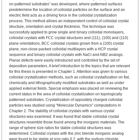
on patterned substrates” was developed, where patterned surfaces
predetermine the location of colloidal particles on the surface and an
electric field acts as a driving force in the colloidal crystallization
process. This method allows an independent control of colloidal crystal
structure, orientation and crystal thickness. The technique was
successfully applied to grow single and binary colloidal monolayers,
colloidal crystals with FCC crystal structures and (111), (100) and (110)
plane orientations, BCC colloidal crystals grown from a (100) crystal
plane, non-close-packed colloidal multilayers with a HCP crystal
sequence and binary colloidal crystals with NaCl and AlB2 analogs.
Planar defects were easily introduced and controlled by the set of
deposition parameters. A brief introduction to the topics that are relevant
for this thesis is presented in Chapter 1. Attention was given to various
colloidal crystallization methods, such as colloidal crystallization on flat,
chemically and lithographically modified substrates as well as under
applied external fields. Special emphasis was placed on reviewing the
current status in the area of colloidal crystallization on topologically
patterned substrates. Crystallization of oppositely charged colloidal
particles was studied using “Molecular Dynamics” computations in
Chapter 2. The stability of colloidal crystals with various crystal
structures was examined. It was found that stable colloidal crystal
structures resemble those found among the inorganic materials. The
range of sphere size ratios for stable colloidal structures was
determined. Colloidal crystals with the zinc blende inorganic analog
were found to be stable at size ratio 0.2, with the sodium chloride