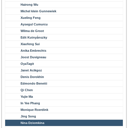
Hairong Wu
Michel klein Gunnewiek
Xueling Feng
Aysegul Cumurcu
Wilma de Groot
Edit Kutnyánszky
Xiaofeng Sui
Anika Embrechts
Joost Duvigneau
OyaTagit
Janet Acikgoz
Denis Dorokhin
Edmondo Benetti
Qi Chen
Yujie Ma
In Yee Phang
Monique Roerdink
Jing Song
Nina Dziomkina