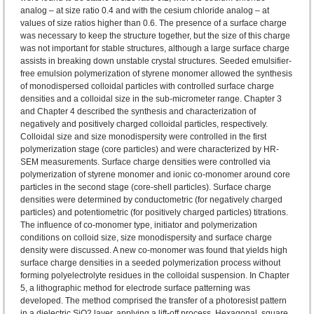
analog – at size ratio 0.4 and with the cesium chloride analog – at
values of size ratios higher than 0.6. The presence of a surface charge
was necessary to keep the structure together, but the size of this charge
was not important for stable structures, although a large surface charge
assists in breaking down unstable crystal structures. Seeded emulsifier-
free emulsion polymerization of styrene monomer allowed the synthesis
of monodispersed colloidal particles with controlled surface charge
densities and a colloidal size in the sub-micrometer range. Chapter 3
and Chapter 4 described the synthesis and characterization of
negatively and positively charged colloidal particles, respectively.
Colloidal size and size monodispersity were controlled in the first
polymerization stage (core particles) and were characterized by HR-
SEM measurements. Surface charge densities were controlled via
polymerization of styrene monomer and ionic co-monomer around core
particles in the second stage (core-shell particles). Surface charge
densities were determined by conductometric (for negatively charged
particles) and potentiometric (for positively charged particles) titrations.
The influence of co-monomer type, initiator and polymerization
conditions on colloid size, size monodispersity and surface charge
density were discussed. A new co-monomer was found that yields high
surface charge densities in a seeded polymerization process without
forming polyelectrolyte residues in the colloidal suspension. In Chapter
5, a lithographic method for electrode surface patterning was
developed. The method comprised the transfer of a photoresist pattern
in a dielectric SiO2 layer, applying a lift-off process. Hexagonal, square