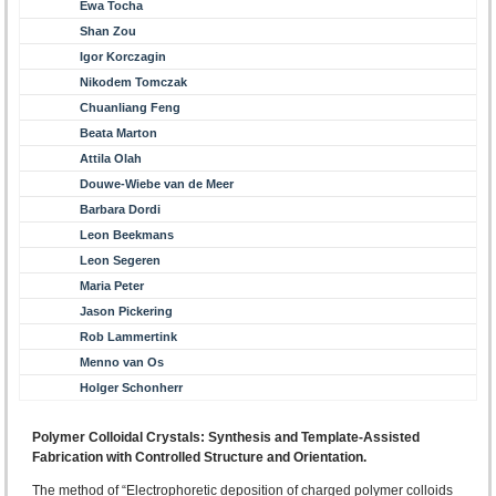
Ewa Tocha
Shan Zou
Igor Korczagin
Nikodem Tomczak
Chuanliang Feng
Beata Marton
Attila Olah
Douwe-Wiebe van de Meer
Barbara Dordi
Leon Beekmans
Leon Segeren
Maria Peter
Jason Pickering
Rob Lammertink
Menno van Os
Holger Schonherr
Polymer Colloidal Crystals: Synthesis and Template-Assisted
Fabrication with Controlled Structure and Orientation.
The method of “Electrophoretic deposition of charged polymer colloids