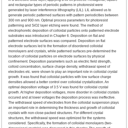
and rectangular types of periodic patterns in photoresist were
generated by laser interference lithography (LIL). LIL allowed us to
generate periodic patterned surfaces with pattern periodicities between
300 nm and 900 nm. Optimal process parameters for photoresist
patterning and SiO2 layer etching were found. The method of
electrophoretic deposition of colloidal particles onto patterned electrode
substrates was introduced in Chapter 6. Deposition on flat and
patterned electrode surfaces was compared. Deposition on flat
electrode surfaces led to the formation of disordered colloidal
monolayers and crystals, while patterned surfaces pre-determined the
location of colloidal particles on electrode surfaces by physical
confinement. Deposition parameters such as electric field strength,
colloid concentration, surface charge density, withdrawal speed of
electrodes etc. were shown to play an important role in colloidal crystal
growth. It was found that colloidal particles with low surface charge
densities allowed a better control over colloidal crystallization. An
optimal deposition voltage of 3.5 V was found for colloidal crystal
growth. At higher deposition voltages, more disorder in colloidal crystals
occured and at lower voltages the deposition process was ineffective.
The withdrawal speed of electrodes from the colloidal suspension plays
an important role in determining the thickness and growth of colloidal
crystals with non-close-packed structures. For different crystal
structures, the withdrawal speed was optimized for the systems
considered. Specifically, the formation of colloidal monolayers (two-