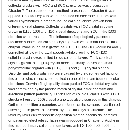
dimensional crystals) was discussed in this chapter. The growth of
colloidal crystals with FCC and BCC structures was discussed in
Chapter 7. The electrophoretic method, presented in Chapter 6, was
applied. Colloidal crystals were deposited on electrode surfaces with
various symmetries in order to induce colloidal crystal growth from
different crystal planes. Colloidal crystals with FCC crystal structure
grown in [111], [100] and [110] crystal directions and BCC in the [100]
direction were presented. The influence of topologically patterned
electrode surfaces on colloidal crystal growth was a main topic of this
chapter. It was found, that growth of FCC (111) and (100) could be easily
controlled at low withdrawal speeds, while growth of FCC (110)
colloidal crystals was limited to two colloidal layers. Thick colloidal
crystals grown in the [110] crystal direction finally possessed small
polycrystalline regions with (111), (100) and (110) crystal planes.
Disorder and polycrystallinity were caused by the geometrical factor of
this plane, which is not close-packed in one of the main (perpendicular)
directions. Growth of high quality close-packed FCC colloidal crystals
was determined by the precise match of crystal lattice constant and
electrode pattern periodicity. Fabrication of colloidal crystals with a BCC
structure from the (100) crystal plane was also discussed in this chapter.
Optimal deposition parameters were found for the systems investigated,
allowing us to grow up to seven layers of this crystal structure. The
layer-by-layer electrophoretic deposition method of colloidal particles
on patterned electrode surfaces was introduced in Chapter 8. Applying
this method, binary colloidal monolayers with LS, LS2, LS3, LS4 and