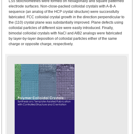
LS5 stoichiometries were formed on hexagonally and square patterned
electrode surfaces. Non-close-packed colloidal crystals with A-B-A
sequence (an analog of the HCP crystal structure) were successfully
fabricated. FCC colloidal crystal growth in the direction perpendicular to
the (110) crystal plane was substantially improved. Plane defects using
colloidal particles of different size were easily introduced. Finally,
bimodal colloidal crystals with NaCl and AlB2 analogs were fabricated
by layer-by-layer deposition of colloidal particles either of the same
charge or opposite charge, respectively.