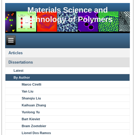
Materials Science and
Technology of Polymers
Articles
Dissertations
Latest
By Author
Marco Cirelli
Yan Liu
Shanqiu Liu
Kaihuan Zhang
Yunlong Yu
Bart Kieviet
Bram Zoetebier
Lionel Dos Ramos