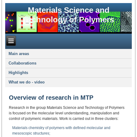
Materials Science and
Technology of Polymers
Main areas
Collaborations
Highlights
What we do - video
Overview of research in MTP
Research in the group Materials Science and Technology of Polymers
is focused on the molecular level understanding, manipulation and
control of polymeric materials. Work is carried out in three clusters:
Materials chemistry of polymers with defined molecular and
mesoscopic structures;