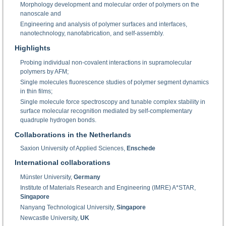
Morphology development and molecular order of polymers on the
nanoscale and
Engineering and analysis of polymer surfaces and interfaces,
nanotechnology, nanofabrication, and self-assembly.
Highlights
Probing individual non-covalent interactions in supramolecular
polymers by AFM;
Single molecules fluorescence studies of polymer segment dynamics
in thin films;
Single molecule force spectroscopy and tunable complex stability in
surface molecular recognition mediated by self-complementary
quadruple hydrogen bonds.
Collaborations in the Netherlands
Saxion University of Applied Sciences,
Enschede
International collaborations
Münster University,
Germany
Institute of Materials Research and Engineering (IMRE) A*STAR,
Singapore
Nanyang Technological University,
Singapore
Newcastle University,
UK