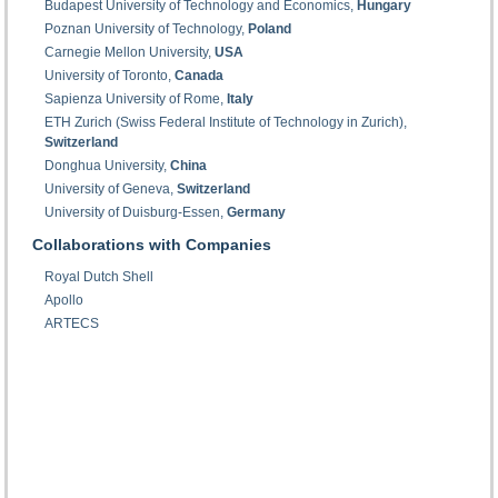
Budapest University of Technology and Economics,
Hungary
Poznan University of Technology,
Poland
Carnegie Mellon University,
USA
University of Toronto,
Canada
Sapienza University of Rome,
Italy
ETH Zurich (Swiss Federal Institute of Technology in Zurich),
Switzerland
Donghua University,
China
University of Geneva,
Switzerland
University of Duisburg-Essen,
Germany
Collaborations with Companies
Royal Dutch Shell
Apollo
ARTECS